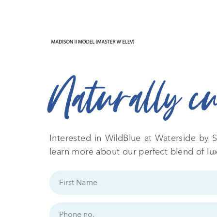
Naturally c
Interested in WildBlue at Waterside by S
learn more about our perfect blend of lu