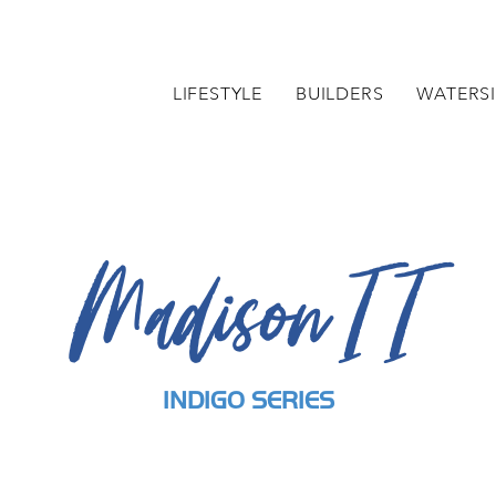
LIFESTYLE
BUILDERS
WATERSI
Madison II
INDIGO SERIES