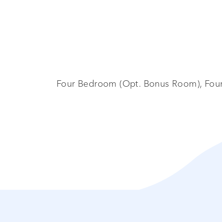
Four Bedroom (Opt. Bonus Room), Four 