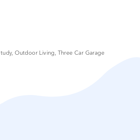
tudy, Outdoor Living, Three Car Garage