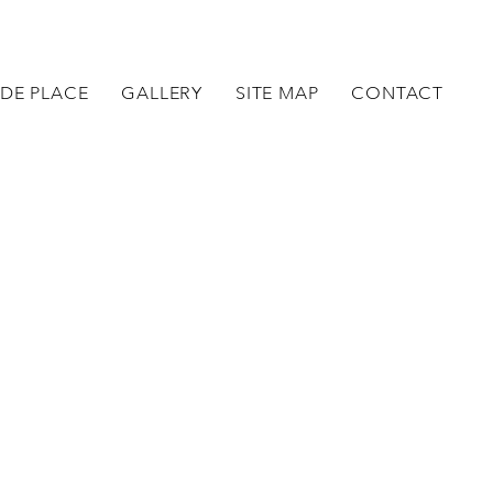
DE PLACE
GALLERY
SITE MAP
CONTACT