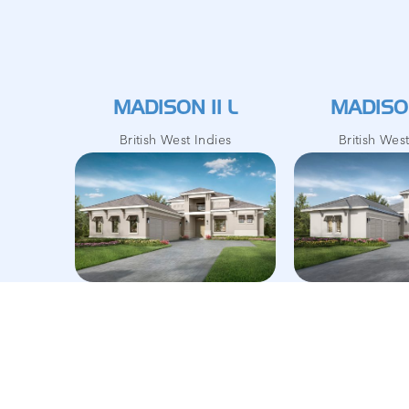
MADISON II L
MADISON
British West Indies
British Wes