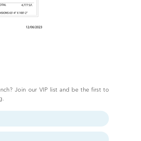
ch? Join our VIP list and be the first to
g.