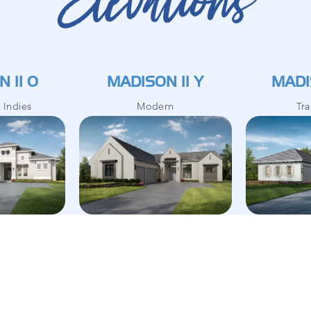
Elevations
 II O
MADISON II Y
MADI
t Indies
Modern
Tra