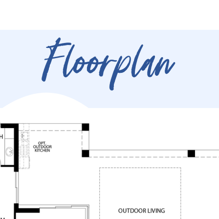
Floorplan