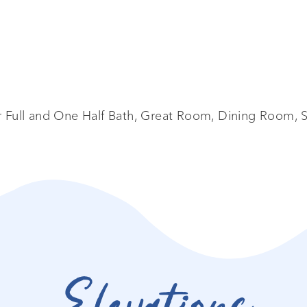
Full and One Half Bath, Great Room, Dining Room, S