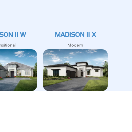
SON II W
MADISON II X
nsitional
Modern