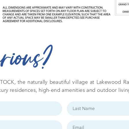
urious?
TOCK, the naturally beautiful village at Lakewood Ran
xury residences, high-end amenities and outdoor livin