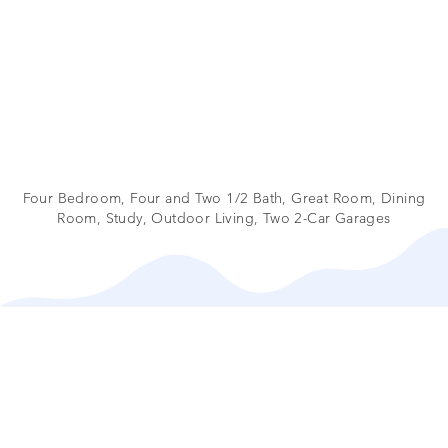
Four Bedroom, Four and Two 1/2 Bath, Great Room, Dining
Room, Study, Outdoor Living, Two 2-Car Garages