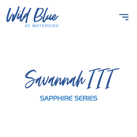
Savannah III
SAPPHIRE SERIES