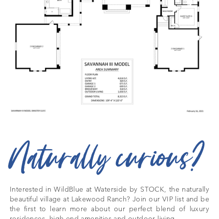
Naturally curious?
Interested in WildBlue at Waterside by STOCK, the naturally
beautiful village at Lakewood Ranch? Join our VIP list and be
the first to learn more about our perfect blend of luxury
residences, high-end amenities and outdoor living.