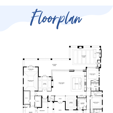
Floorplan