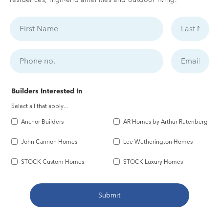
Builders Interested In
Select all that apply...
Anchor Builders
AR Homes by Arthur Rutenberg
John Cannon Homes
Lee Wetherington Homes
STOCK Custom Homes
STOCK Luxury Homes